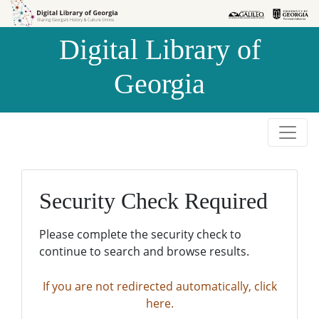
Skip to
Skip to
search
main
Digital Library of
content
Georgia
Security Check Required
Please complete the security check to
continue to search and browse results.
If you are not redirected automatically, click
here.