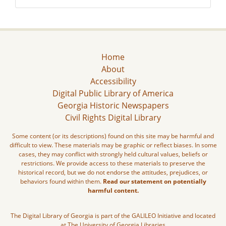
Home
About
Accessibility
Digital Public Library of America
Georgia Historic Newspapers
Civil Rights Digital Library
Some content (or its descriptions) found on this site may be harmful and
difficult to view. These materials may be graphic or reflect biases. In some
cases, they may conflict with strongly held cultural values, beliefs or
restrictions. We provide access to these materials to preserve the
historical record, but we do not endorse the attitudes, prejudices, or
behaviors found within them.
Read our statement on potentially
harmful content.
The Digital Library of Georgia is part of the GALILEO Initiative and located
at The University of Georgia Libraries