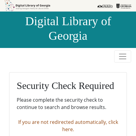
Skip to
Skip to
search
main
Digital Library of
content
Georgia
Security Check Required
Please complete the security check to
continue to search and browse results.
If you are not redirected automatically, click
here.