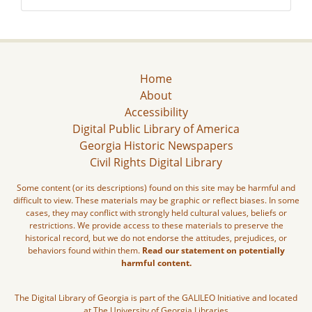
Home
About
Accessibility
Digital Public Library of America
Georgia Historic Newspapers
Civil Rights Digital Library
Some content (or its descriptions) found on this site may be harmful and
difficult to view. These materials may be graphic or reflect biases. In some
cases, they may conflict with strongly held cultural values, beliefs or
restrictions. We provide access to these materials to preserve the
historical record, but we do not endorse the attitudes, prejudices, or
behaviors found within them.
Read our statement on potentially
harmful content.
The Digital Library of Georgia is part of the GALILEO Initiative and located
at The University of Georgia Libraries