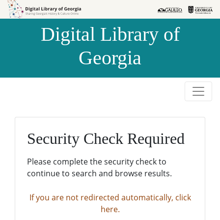
Skip to
Skip to
search
main
Digital Library of
content
Georgia
Security Check Required
Please complete the security check to
continue to search and browse results.
If you are not redirected automatically, click
here.