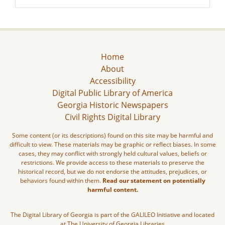
Home
About
Accessibility
Digital Public Library of America
Georgia Historic Newspapers
Civil Rights Digital Library
Some content (or its descriptions) found on this site may be harmful and
difficult to view. These materials may be graphic or reflect biases. In some
cases, they may conflict with strongly held cultural values, beliefs or
restrictions. We provide access to these materials to preserve the
historical record, but we do not endorse the attitudes, prejudices, or
behaviors found within them.
Read our statement on potentially
harmful content.
The Digital Library of Georgia is part of the GALILEO Initiative and located
at The University of Georgia Libraries