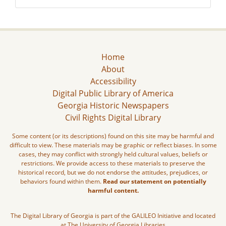
Home
About
Accessibility
Digital Public Library of America
Georgia Historic Newspapers
Civil Rights Digital Library
Some content (or its descriptions) found on this site may be harmful and
difficult to view. These materials may be graphic or reflect biases. In some
cases, they may conflict with strongly held cultural values, beliefs or
restrictions. We provide access to these materials to preserve the
historical record, but we do not endorse the attitudes, prejudices, or
behaviors found within them.
Read our statement on potentially
harmful content.
The Digital Library of Georgia is part of the GALILEO Initiative and located
at The University of Georgia Libraries