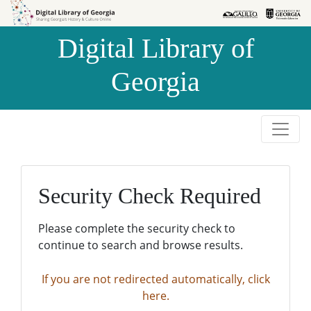
Skip to
Skip to
search
main
Digital Library of
content
Georgia
Security Check Required
Please complete the security check to
continue to search and browse results.
If you are not redirected automatically, click
here.