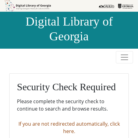
Skip to
Skip to
search
main
Digital Library of
content
Georgia
Security Check Required
Please complete the security check to
continue to search and browse results.
If you are not redirected automatically, click
here.