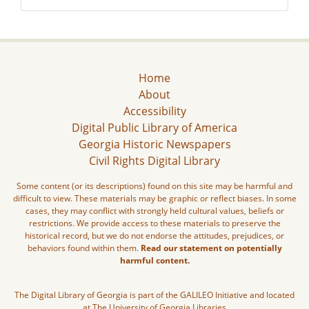
Home
About
Accessibility
Digital Public Library of America
Georgia Historic Newspapers
Civil Rights Digital Library
Some content (or its descriptions) found on this site may be harmful and
difficult to view. These materials may be graphic or reflect biases. In some
cases, they may conflict with strongly held cultural values, beliefs or
restrictions. We provide access to these materials to preserve the
historical record, but we do not endorse the attitudes, prejudices, or
behaviors found within them.
Read our statement on potentially
harmful content.
The Digital Library of Georgia is part of the GALILEO Initiative and located
at The University of Georgia Libraries