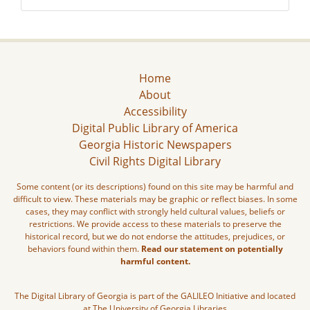
Home
About
Accessibility
Digital Public Library of America
Georgia Historic Newspapers
Civil Rights Digital Library
Some content (or its descriptions) found on this site may be harmful and
difficult to view. These materials may be graphic or reflect biases. In some
cases, they may conflict with strongly held cultural values, beliefs or
restrictions. We provide access to these materials to preserve the
historical record, but we do not endorse the attitudes, prejudices, or
behaviors found within them.
Read our statement on potentially
harmful content.
The Digital Library of Georgia is part of the GALILEO Initiative and located
at The University of Georgia Libraries