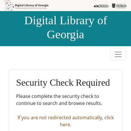
Skip to
Skip to
search
main
Digital Library of
content
Georgia
Security Check Required
Please complete the security check to
continue to search and browse results.
If you are not redirected automatically, click
here.