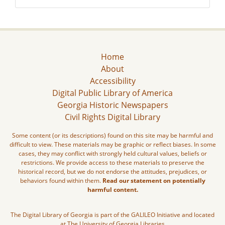
Home
About
Accessibility
Digital Public Library of America
Georgia Historic Newspapers
Civil Rights Digital Library
Some content (or its descriptions) found on this site may be harmful and
difficult to view. These materials may be graphic or reflect biases. In some
cases, they may conflict with strongly held cultural values, beliefs or
restrictions. We provide access to these materials to preserve the
historical record, but we do not endorse the attitudes, prejudices, or
behaviors found within them.
Read our statement on potentially
harmful content.
The Digital Library of Georgia is part of the GALILEO Initiative and located
at The University of Georgia Libraries