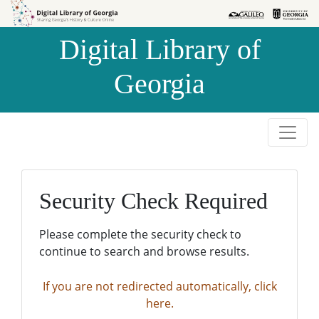
Skip to
Skip to
search
main
Digital Library of
content
Georgia
Security Check Required
Please complete the security check to
continue to search and browse results.
If you are not redirected automatically, click
here.