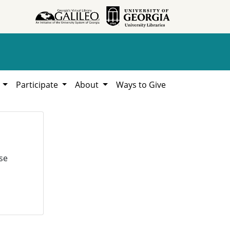
h
Participate
About
Ways to Give
se