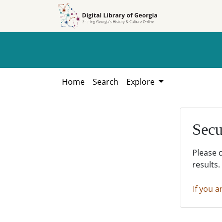
Skip to
Skip to
search
main
content
Home
Search
Explore
Secu
Please 
results.
If you a