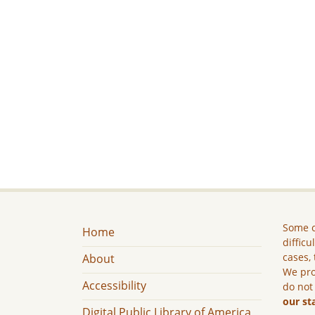
Some c
Home
difficu
cases, 
About
We pro
Accessibility
do not
our st
Digital Public Library of America