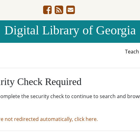
Digital Library of Georgia
Teac
rity Check Required
complete the security check to continue to search and brow
re not redirected automatically, click here.