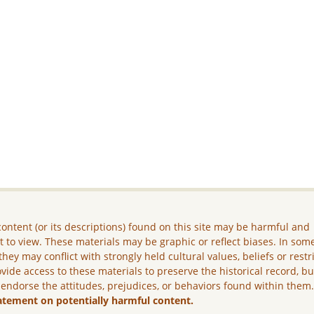
ontent (or its descriptions) found on this site may be harmful and
lt to view. These materials may be graphic or reflect biases. In som
they may conflict with strongly held cultural values, beliefs or restr
vide access to these materials to preserve the historical record, b
 endorse the attitudes, prejudices, or behaviors found within them
atement on potentially harmful content.