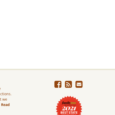
e
ictions.
ut we
.
Read