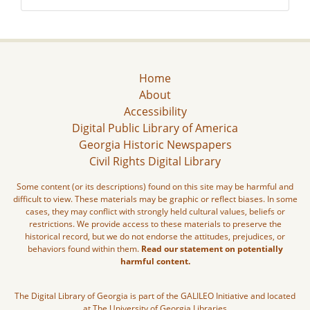
Home
About
Accessibility
Digital Public Library of America
Georgia Historic Newspapers
Civil Rights Digital Library
Some content (or its descriptions) found on this site may be harmful and
difficult to view. These materials may be graphic or reflect biases. In some
cases, they may conflict with strongly held cultural values, beliefs or
restrictions. We provide access to these materials to preserve the
historical record, but we do not endorse the attitudes, prejudices, or
behaviors found within them.
Read our statement on potentially
harmful content.
The Digital Library of Georgia is part of the GALILEO Initiative and located
at The University of Georgia Libraries