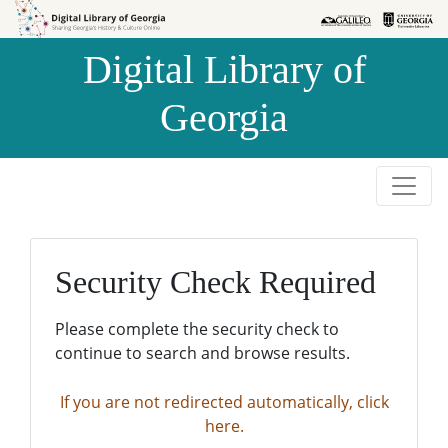
Skip to
Skip to
search
main
Digital Library of
content
Georgia
Security Check Required
Please complete the security check to
continue to search and browse results.
If you are not redirected automatically, click
here.