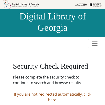
Skip to
Skip to
search
main
Digital Library of
content
Georgia
Security Check Required
Please complete the security check to
continue to search and browse results.
If you are not redirected automatically, click
here.