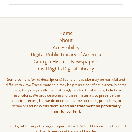
Home
About
Accessibility
Digital Public Library of America
Georgia Historic Newspapers
Civil Rights Digital Library
Some content (or its descriptions) found on this site may be harmful and
difficult to view. These materials may be graphic or reflect biases. In some
cases, they may conflict with strongly held cultural values, beliefs or
restrictions. We provide access to these materials to preserve the
historical record, but we do not endorse the attitudes, prejudices, or
behaviors found within them.
Read our statement on potentially
harmful content.
The Digital Library of Georgia is part of the GALILEO Initiative and located
at The University of Georgia Libraries