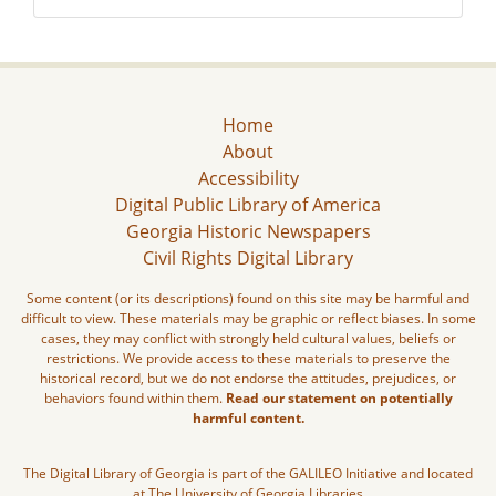
Home
About
Accessibility
Digital Public Library of America
Georgia Historic Newspapers
Civil Rights Digital Library
Some content (or its descriptions) found on this site may be harmful and
difficult to view. These materials may be graphic or reflect biases. In some
cases, they may conflict with strongly held cultural values, beliefs or
restrictions. We provide access to these materials to preserve the
historical record, but we do not endorse the attitudes, prejudices, or
behaviors found within them.
Read our statement on potentially
harmful content.
The Digital Library of Georgia is part of the GALILEO Initiative and located
at The University of Georgia Libraries