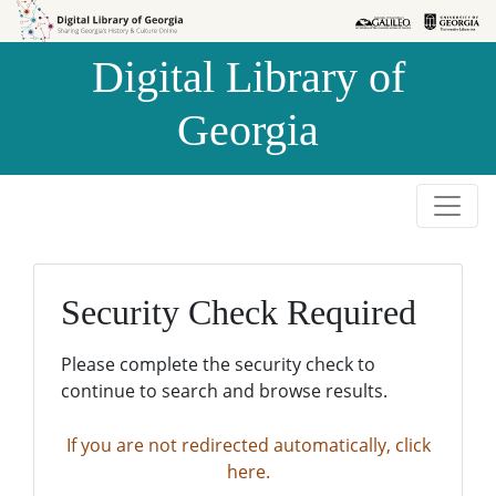
Skip to
Skip to
search
main
Digital Library of
content
Georgia
Security Check Required
Please complete the security check to
continue to search and browse results.
If you are not redirected automatically, click
here.