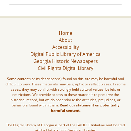
Home
About
Accessibility
Digital Public Library of America
Georgia Historic Newspapers
Civil Rights Digital Library
Some content (or its descriptions) found on this site may be harmful and
difficult to view. These materials may be graphic or reflect biases. In some
cases, they may conflict with strongly held cultural values, beliefs or
restrictions. We provide access to these materials to preserve the
historical record, but we do not endorse the attitudes, prejudices, or
behaviors found within them.
Read our statement on potentially
harmful content.
The Digital Library of Georgia is part of the GALILEO Initiative and located
at The University of Georgia Libraries