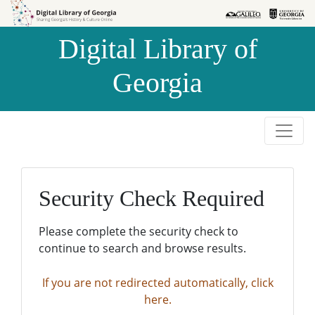
Skip to
Skip to
search
main
Digital Library of
content
Georgia
Security Check Required
Please complete the security check to
continue to search and browse results.
If you are not redirected automatically, click
here.