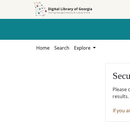
Skip to
Skip to
search
main
content
Home
Search
Explore
Secu
Please 
results.
If you a