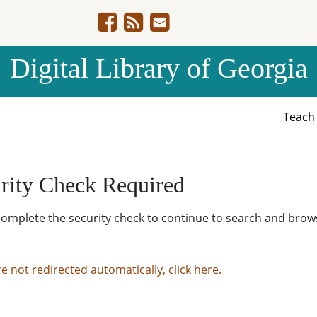
Digital Library of Georgia
Teac
rity Check Required
complete the security check to continue to search and brow
re not redirected automatically, click here.