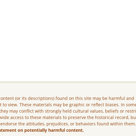
ontent (or its descriptions) found on this site may be harmful and
lt to view. These materials may be graphic or reflect biases. In som
they may conflict with strongly held cultural values, beliefs or restr
vide access to these materials to preserve the historical record, b
 endorse the attitudes, prejudices, or behaviors found within them
atement on potentially harmful content.