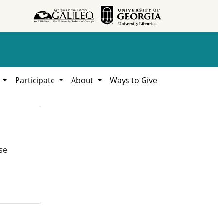
h
Participate
About
Ways to Give
se