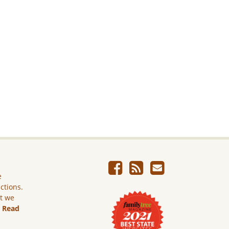
e
ictions.
ut we
.
Read