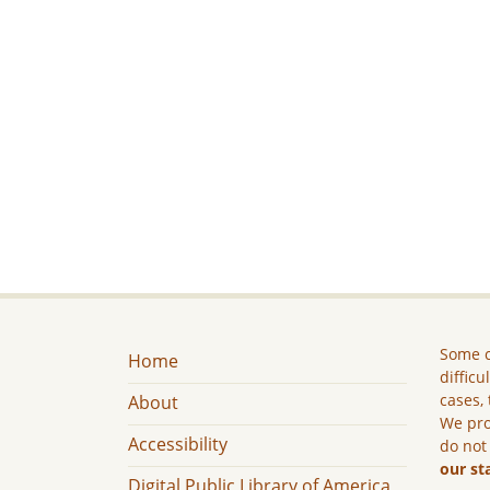
Some c
Home
difficu
cases, 
About
We pro
Accessibility
do not
our st
Digital Public Library of America