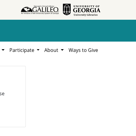
h
Participate
About
Ways to Give
se