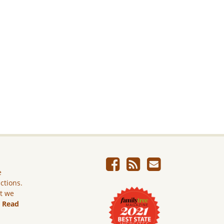
e
ictions.
ut we
.
Read