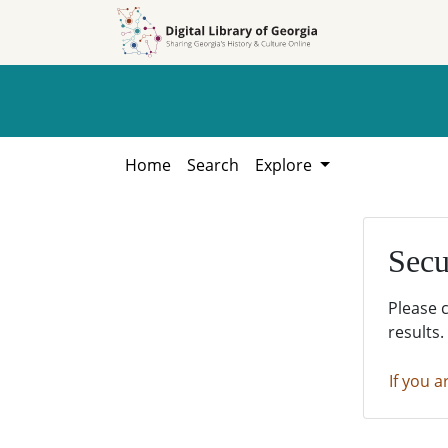
Skip to
Skip to
search
main
content
Home
Search
Explore
Secu
Please 
results.
If you a