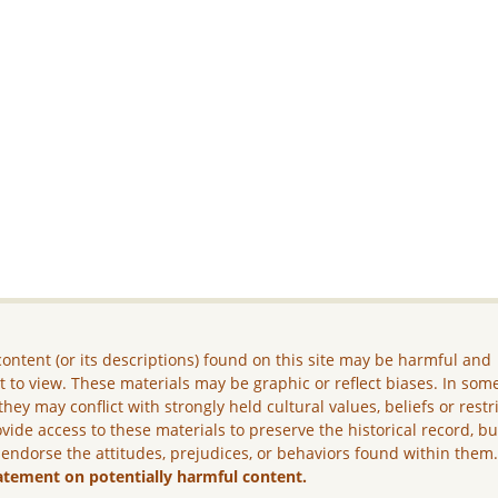
ontent (or its descriptions) found on this site may be harmful and
lt to view. These materials may be graphic or reflect biases. In som
they may conflict with strongly held cultural values, beliefs or restr
vide access to these materials to preserve the historical record, b
 endorse the attitudes, prejudices, or behaviors found within them
atement on potentially harmful content.