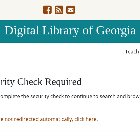
Digital Library of Georgia
Teac
rity Check Required
complete the security check to continue to search and brow
re not redirected automatically, click here.