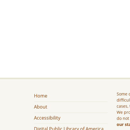
Some c
Home
difficu
cases, 
About
We pro
Accessibility
do not
our st
Digital Public Library of America