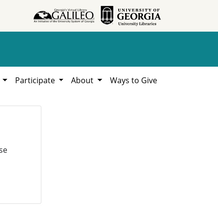
h
Participate
About
Ways to Give
se