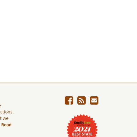
e
ictions.
ut we
.
Read