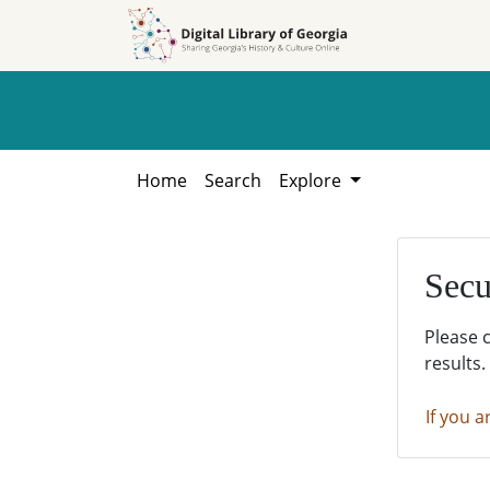
Skip to
Skip to
search
main
content
Home
Search
Explore
Secu
Please 
results.
If you a