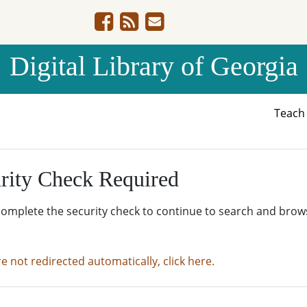
Digital Library of Georgia
Teac
rity Check Required
complete the security check to continue to search and brow
re not redirected automatically, click here.