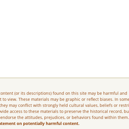
ontent (or its descriptions) found on this site may be harmful and
lt to view. These materials may be graphic or reflect biases. In som
they may conflict with strongly held cultural values, beliefs or restr
vide access to these materials to preserve the historical record, b
 endorse the attitudes, prejudices, or behaviors found within them
atement on potentially harmful content.