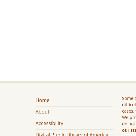
Some c
Home
difficu
cases, 
About
We pro
Accessibility
do not
our st
Digital Public Library of America