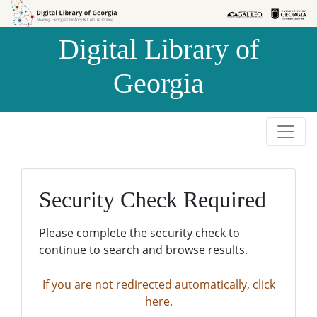
Skip to
Skip to
search
main
Digital Library of
content
Georgia
Security Check Required
Please complete the security check to
continue to search and browse results.
If you are not redirected automatically, click
here.