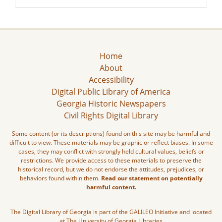
Home
About
Accessibility
Digital Public Library of America
Georgia Historic Newspapers
Civil Rights Digital Library
Some content (or its descriptions) found on this site may be harmful and
difficult to view. These materials may be graphic or reflect biases. In some
cases, they may conflict with strongly held cultural values, beliefs or
restrictions. We provide access to these materials to preserve the
historical record, but we do not endorse the attitudes, prejudices, or
behaviors found within them.
Read our statement on potentially
harmful content.
The Digital Library of Georgia is part of the GALILEO Initiative and located
at The University of Georgia Libraries