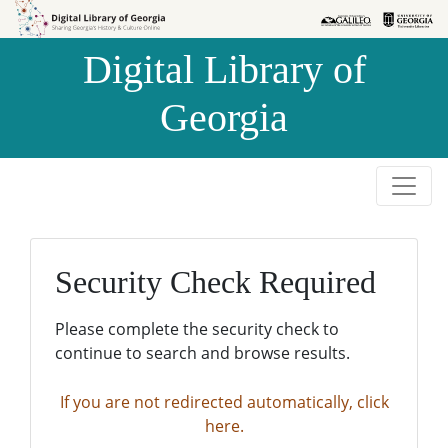
Skip to
Skip to
search
main
Digital Library of
content
Georgia
Security Check Required
Please complete the security check to
continue to search and browse results.
If you are not redirected automatically, click
here.