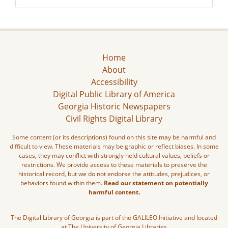
Home
About
Accessibility
Digital Public Library of America
Georgia Historic Newspapers
Civil Rights Digital Library
Some content (or its descriptions) found on this site may be harmful and
difficult to view. These materials may be graphic or reflect biases. In some
cases, they may conflict with strongly held cultural values, beliefs or
restrictions. We provide access to these materials to preserve the
historical record, but we do not endorse the attitudes, prejudices, or
behaviors found within them.
Read our statement on potentially
harmful content.
The Digital Library of Georgia is part of the GALILEO Initiative and located
at The University of Georgia Libraries