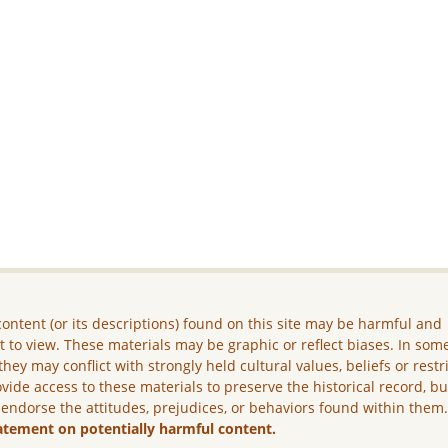
ontent (or its descriptions) found on this site may be harmful and
lt to view. These materials may be graphic or reflect biases. In som
they may conflict with strongly held cultural values, beliefs or restr
vide access to these materials to preserve the historical record, b
 endorse the attitudes, prejudices, or behaviors found within them
atement on potentially harmful content.