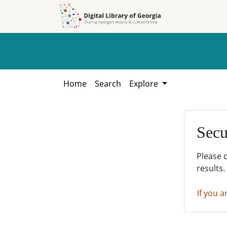
Skip to
Skip to
search
main
content
Home
Search
Explore
Secu
Please 
results.
If you a