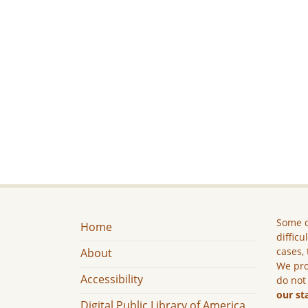
Some c
Home
difficu
cases, 
About
We pro
Accessibility
do not
our st
Digital Public Library of America