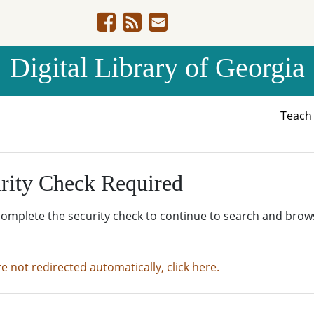
Digital Library of Georgia
Teac
rity Check Required
complete the security check to continue to search and brow
re not redirected automatically, click here.