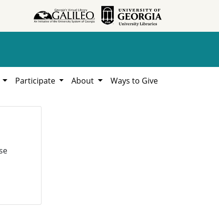
h
Participate
About
Ways to Give
se