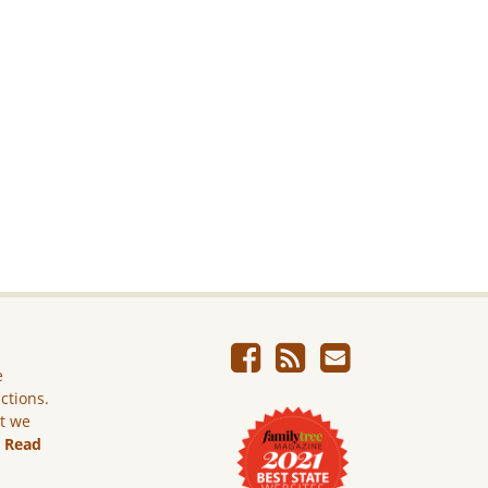
e
ictions.
ut we
.
Read