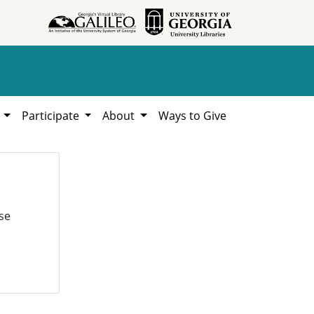
h
Participate
About
Ways to Give
se