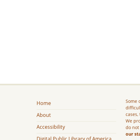
Some c
Home
difficu
cases, 
About
We pro
Accessibility
do not
our st
Digital Public Library of America