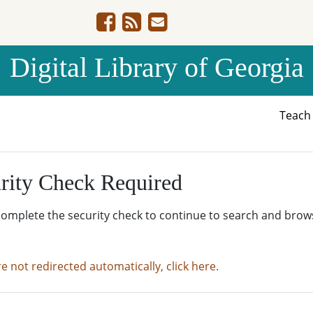
Digital Library of Georgia
Teac
rity Check Required
complete the security check to continue to search and brow
re not redirected automatically, click here.