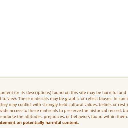
ontent (or its descriptions) found on this site may be harmful and
lt to view. These materials may be graphic or reflect biases. In som
they may conflict with strongly held cultural values, beliefs or restr
vide access to these materials to preserve the historical record, b
 endorse the attitudes, prejudices, or behaviors found within them
atement on potentially harmful content.