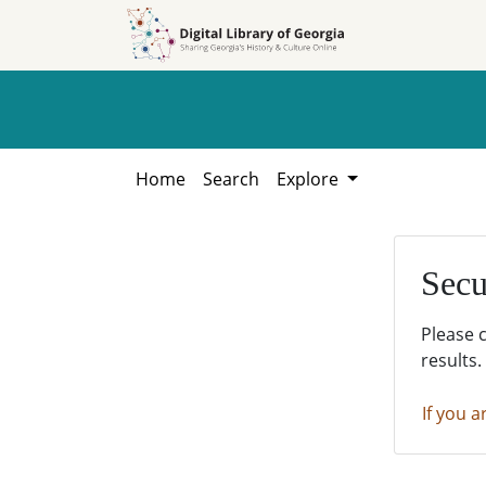
Skip to
Skip to
search
main
content
Home
Search
Explore
Secu
Please 
results.
If you a