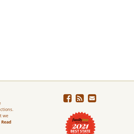
e
ictions.
ut we
.
Read