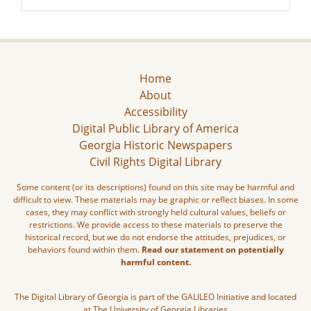
Home
About
Accessibility
Digital Public Library of America
Georgia Historic Newspapers
Civil Rights Digital Library
Some content (or its descriptions) found on this site may be harmful and
difficult to view. These materials may be graphic or reflect biases. In some
cases, they may conflict with strongly held cultural values, beliefs or
restrictions. We provide access to these materials to preserve the
historical record, but we do not endorse the attitudes, prejudices, or
behaviors found within them.
Read our statement on potentially
harmful content.
The Digital Library of Georgia is part of the GALILEO Initiative and located
at The University of Georgia Libraries