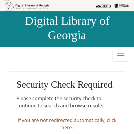
Skip to
Skip to
search
main
Digital Library of
content
Georgia
Security Check Required
Please complete the security check to
continue to search and browse results.
If you are not redirected automatically, click
here.