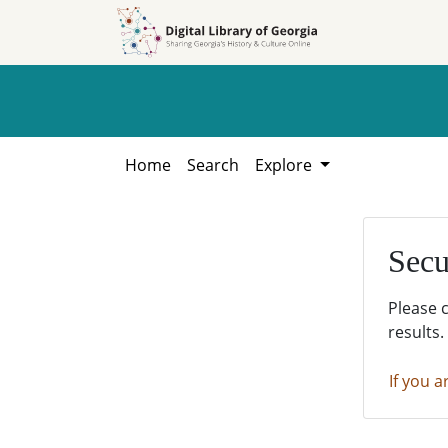
Skip to
Skip to
search
main
content
Home
Search
Explore
Secu
Please 
results.
If you a