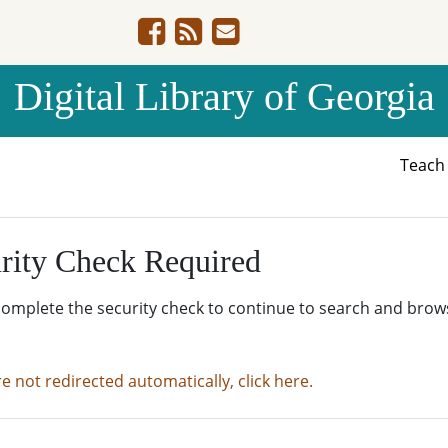
Digital Library of Georgia
Teac
rity Check Required
complete the security check to continue to search and brow
re not redirected automatically, click here.