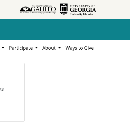
h
Participate
About
Ways to Give
se