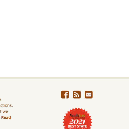
e
ictions.
ut we
.
Read