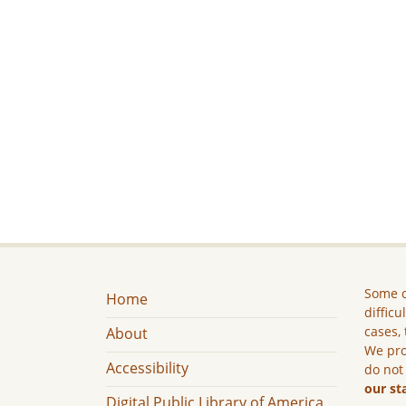
Some c
Home
difficu
cases, 
About
We pro
Accessibility
do not
our st
Digital Public Library of America