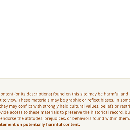
ontent (or its descriptions) found on this site may be harmful and
lt to view. These materials may be graphic or reflect biases. In som
they may conflict with strongly held cultural values, beliefs or restr
vide access to these materials to preserve the historical record, b
 endorse the attitudes, prejudices, or behaviors found within them
atement on potentially harmful content.