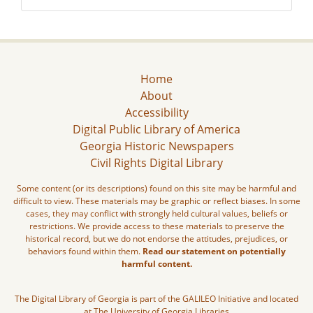
Home
About
Accessibility
Digital Public Library of America
Georgia Historic Newspapers
Civil Rights Digital Library
Some content (or its descriptions) found on this site may be harmful and
difficult to view. These materials may be graphic or reflect biases. In some
cases, they may conflict with strongly held cultural values, beliefs or
restrictions. We provide access to these materials to preserve the
historical record, but we do not endorse the attitudes, prejudices, or
behaviors found within them.
Read our statement on potentially
harmful content.
The Digital Library of Georgia is part of the GALILEO Initiative and located
at The University of Georgia Libraries