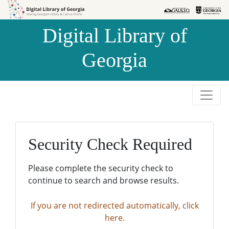
Skip to
Skip to
search
main
Digital Library of
content
Georgia
Security Check Required
Please complete the security check to
continue to search and browse results.
If you are not redirected automatically, click
here.