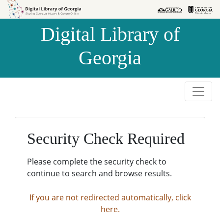
Skip to
Skip to
search
main
Digital Library of
content
Georgia
Security Check Required
Please complete the security check to
continue to search and browse results.
If you are not redirected automatically, click
here.