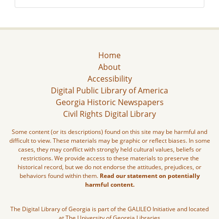
Home
About
Accessibility
Digital Public Library of America
Georgia Historic Newspapers
Civil Rights Digital Library
Some content (or its descriptions) found on this site may be harmful and
difficult to view. These materials may be graphic or reflect biases. In some
cases, they may conflict with strongly held cultural values, beliefs or
restrictions. We provide access to these materials to preserve the
historical record, but we do not endorse the attitudes, prejudices, or
behaviors found within them.
Read our statement on potentially
harmful content.
The Digital Library of Georgia is part of the GALILEO Initiative and located
at The University of Georgia Libraries