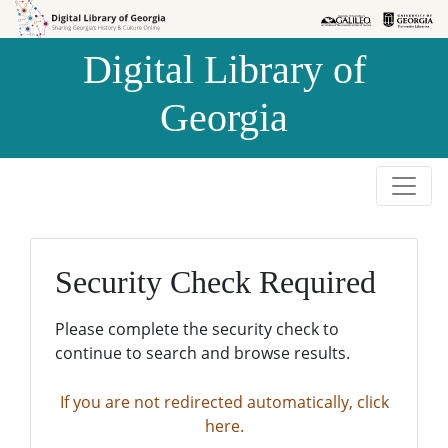
Skip to
Skip to
search
main
Digital Library of
content
Georgia
Security Check Required
Please complete the security check to
continue to search and browse results.
If you are not redirected automatically, click
here.