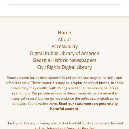
Home
About
Accessibility
Digital Public Library of America
Georgia Historic Newspapers
Civil Rights Digital Library
Some content (or its descriptions) found on this site may be harmful and
difficult to view. These materials may be graphic or reflect biases. In some
cases, they may conflict with strongly held cultural values, beliefs or
restrictions. We provide access to these materials to preserve the
historical record, but we do not endorse the attitudes, prejudices, or
behaviors found within them.
Read our statement on potentially
harmful content.
The Digital Library of Georgia is part of the GALILEO Initiative and located
at The University of Georgia Libraries