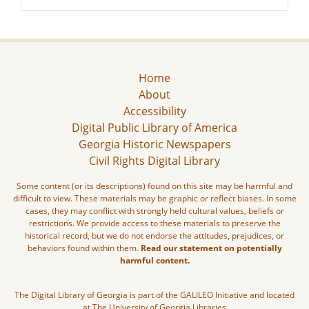
Home
About
Accessibility
Digital Public Library of America
Georgia Historic Newspapers
Civil Rights Digital Library
Some content (or its descriptions) found on this site may be harmful and
difficult to view. These materials may be graphic or reflect biases. In some
cases, they may conflict with strongly held cultural values, beliefs or
restrictions. We provide access to these materials to preserve the
historical record, but we do not endorse the attitudes, prejudices, or
behaviors found within them.
Read our statement on potentially
harmful content.
The Digital Library of Georgia is part of the GALILEO Initiative and located
at The University of Georgia Libraries