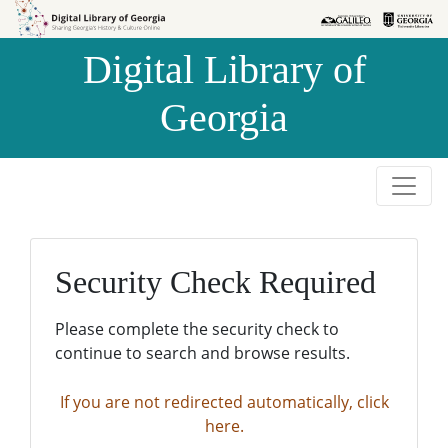
Skip to
Skip to
search
main
Digital Library of
content
Georgia
Security Check Required
Please complete the security check to
continue to search and browse results.
If you are not redirected automatically, click
here.