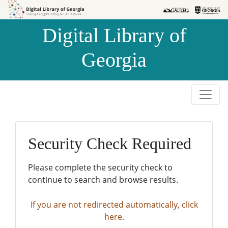
Skip to
Skip to
search
main
Digital Library of
content
Georgia
Security Check Required
Please complete the security check to
continue to search and browse results.
If you are not redirected automatically, click
here.