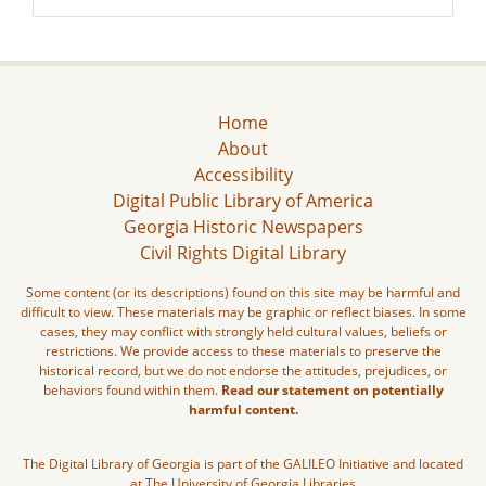
Home
About
Accessibility
Digital Public Library of America
Georgia Historic Newspapers
Civil Rights Digital Library
Some content (or its descriptions) found on this site may be harmful and
difficult to view. These materials may be graphic or reflect biases. In some
cases, they may conflict with strongly held cultural values, beliefs or
restrictions. We provide access to these materials to preserve the
historical record, but we do not endorse the attitudes, prejudices, or
behaviors found within them.
Read our statement on potentially
harmful content.
The Digital Library of Georgia is part of the GALILEO Initiative and located
at The University of Georgia Libraries