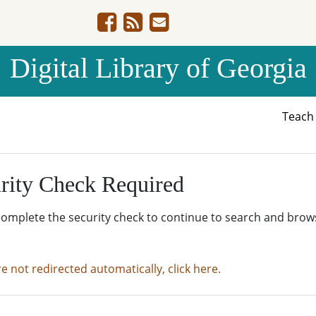
Digital Library of Georgia
Teac
rity Check Required
complete the security check to continue to search and brow
re not redirected automatically, click here.