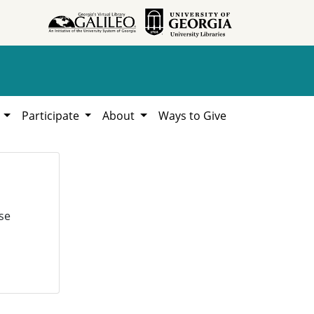
h
Participate
About
Ways to Give
se