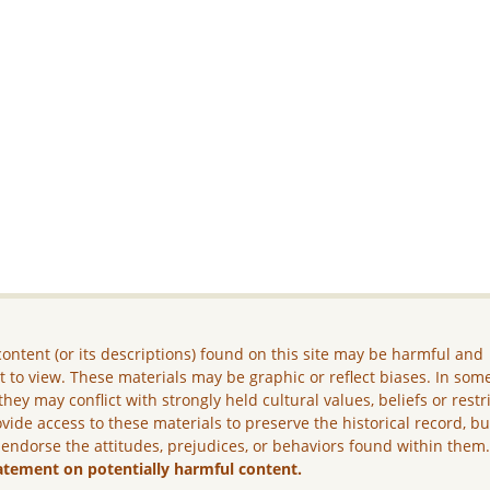
ontent (or its descriptions) found on this site may be harmful and
lt to view. These materials may be graphic or reflect biases. In som
they may conflict with strongly held cultural values, beliefs or restr
vide access to these materials to preserve the historical record, b
 endorse the attitudes, prejudices, or behaviors found within them
atement on potentially harmful content.