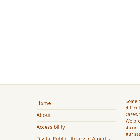
Some c
Home
difficu
cases, 
About
We pro
Accessibility
do not
our st
Digital Public Library of America