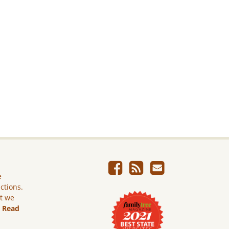
e
ictions.
ut we
.
Read