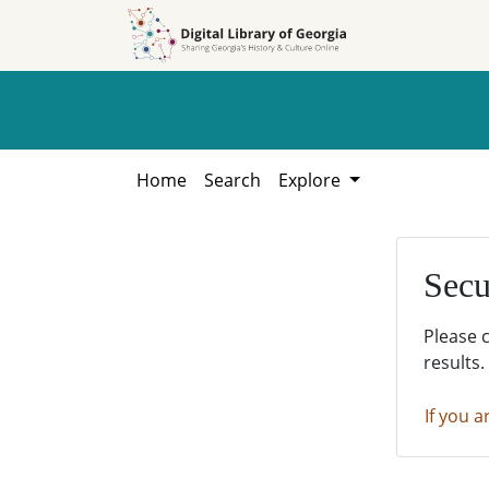
Skip to
Skip to
search
main
content
Home
Search
Explore
Secu
Please 
results.
If you a