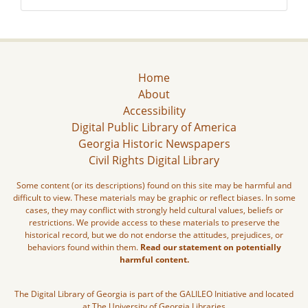
Home
About
Accessibility
Digital Public Library of America
Georgia Historic Newspapers
Civil Rights Digital Library
Some content (or its descriptions) found on this site may be harmful and
difficult to view. These materials may be graphic or reflect biases. In some
cases, they may conflict with strongly held cultural values, beliefs or
restrictions. We provide access to these materials to preserve the
historical record, but we do not endorse the attitudes, prejudices, or
behaviors found within them.
Read our statement on potentially
harmful content.
The Digital Library of Georgia is part of the GALILEO Initiative and located
at The University of Georgia Libraries