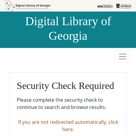
Skip to
Skip to
search
main
Digital Library of
content
Georgia
Security Check Required
Please complete the security check to
continue to search and browse results.
If you are not redirected automatically, click
here.