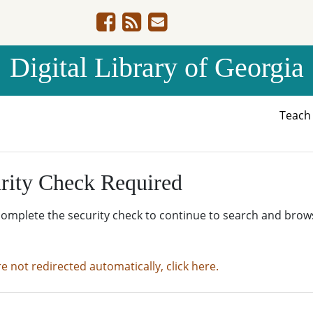
Digital Library of Georgia
Teac
rity Check Required
complete the security check to continue to search and brow
re not redirected automatically, click here.