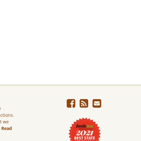
e
ictions.
ut we
.
Read