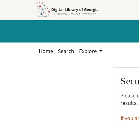
Skip to
Skip to
search
main
content
Home
Search
Explore
Secu
Please 
results.
If you a