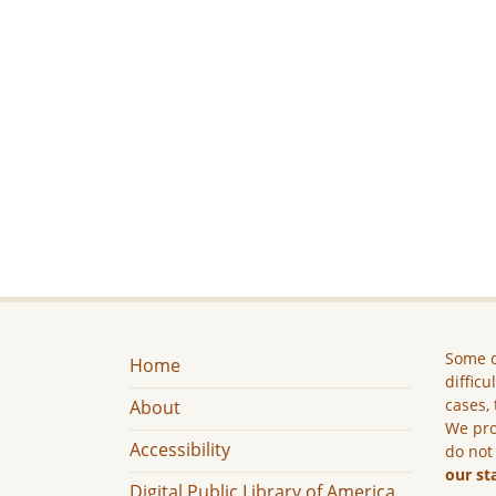
Some c
Home
difficu
cases, 
About
We pro
Accessibility
do not
our st
Digital Public Library of America