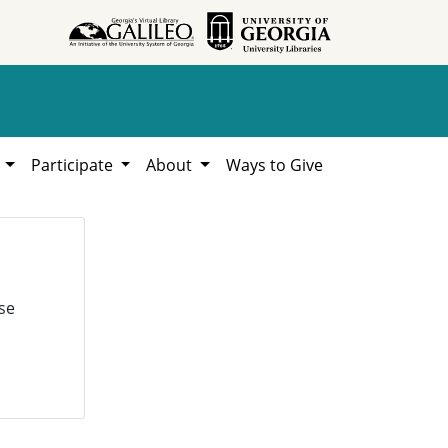
h
Participate
About
Ways to Give
se