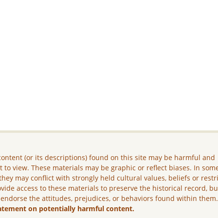
ontent (or its descriptions) found on this site may be harmful and
lt to view. These materials may be graphic or reflect biases. In som
they may conflict with strongly held cultural values, beliefs or restr
vide access to these materials to preserve the historical record, b
 endorse the attitudes, prejudices, or behaviors found within them
atement on potentially harmful content.