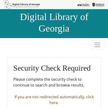
Skip to
Skip to
search
main
Digital Library of
content
Georgia
Security Check Required
Please complete the security check to
continue to search and browse results.
If you are not redirected automatically, click
here.