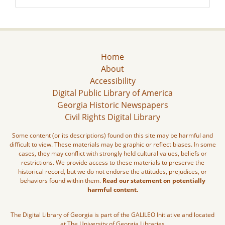
Home
About
Accessibility
Digital Public Library of America
Georgia Historic Newspapers
Civil Rights Digital Library
Some content (or its descriptions) found on this site may be harmful and
difficult to view. These materials may be graphic or reflect biases. In some
cases, they may conflict with strongly held cultural values, beliefs or
restrictions. We provide access to these materials to preserve the
historical record, but we do not endorse the attitudes, prejudices, or
behaviors found within them.
Read our statement on potentially
harmful content.
The Digital Library of Georgia is part of the GALILEO Initiative and located
at The University of Georgia Libraries