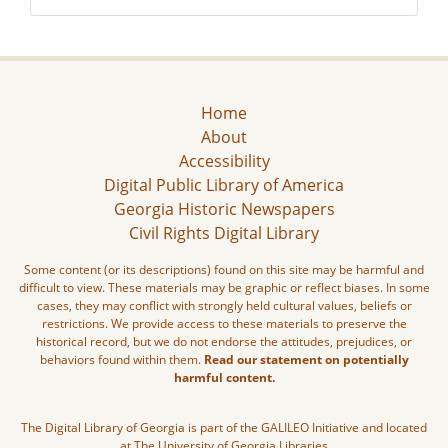
Home
About
Accessibility
Digital Public Library of America
Georgia Historic Newspapers
Civil Rights Digital Library
Some content (or its descriptions) found on this site may be harmful and
difficult to view. These materials may be graphic or reflect biases. In some
cases, they may conflict with strongly held cultural values, beliefs or
restrictions. We provide access to these materials to preserve the
historical record, but we do not endorse the attitudes, prejudices, or
behaviors found within them.
Read our statement on potentially
harmful content.
The Digital Library of Georgia is part of the GALILEO Initiative and located
at The University of Georgia Libraries