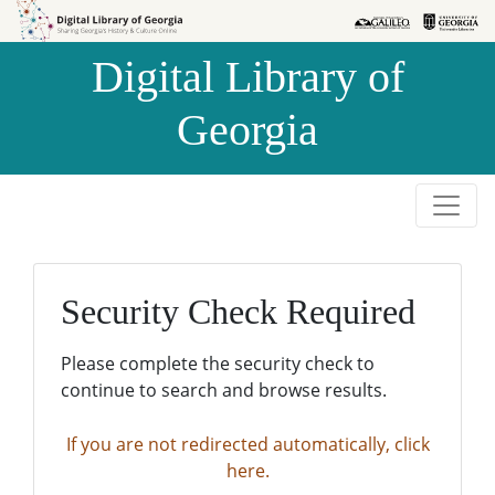
Skip to
Skip to
search
main
Digital Library of
content
Georgia
Security Check Required
Please complete the security check to
continue to search and browse results.
If you are not redirected automatically, click
here.