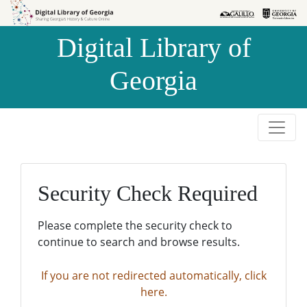
Skip to
Skip to
search
main
Digital Library of
content
Georgia
Security Check Required
Please complete the security check to
continue to search and browse results.
If you are not redirected automatically, click
here.