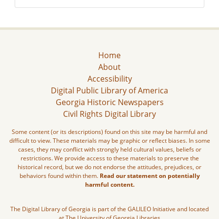
Home
About
Accessibility
Digital Public Library of America
Georgia Historic Newspapers
Civil Rights Digital Library
Some content (or its descriptions) found on this site may be harmful and
difficult to view. These materials may be graphic or reflect biases. In some
cases, they may conflict with strongly held cultural values, beliefs or
restrictions. We provide access to these materials to preserve the
historical record, but we do not endorse the attitudes, prejudices, or
behaviors found within them.
Read our statement on potentially
harmful content.
The Digital Library of Georgia is part of the GALILEO Initiative and located
at The University of Georgia Libraries