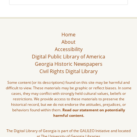
Home
About
Accessibility
Digital Public Library of America
Georgia Historic Newspapers
Civil Rights Digital Library
Some content (or its descriptions) found on this site may be harmful and
difficult to view. These materials may be graphic or reflect biases. In some
cases, they may conflict with strongly held cultural values, beliefs or
restrictions. We provide access to these materials to preserve the
historical record, but we do not endorse the attitudes, prejudices, or
behaviors found within them.
Read our statement on potentially
harmful content.
The Digital Library of Georgia is part of the GALILEO Initiative and located
at The University of Georgia Libraries