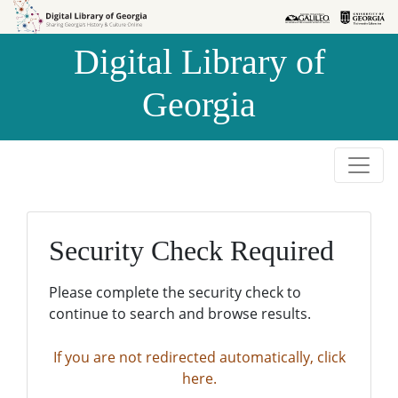
Skip to
Skip to
search
main
Digital Library of
content
Georgia
Security Check Required
Please complete the security check to
continue to search and browse results.
If you are not redirected automatically, click
here.