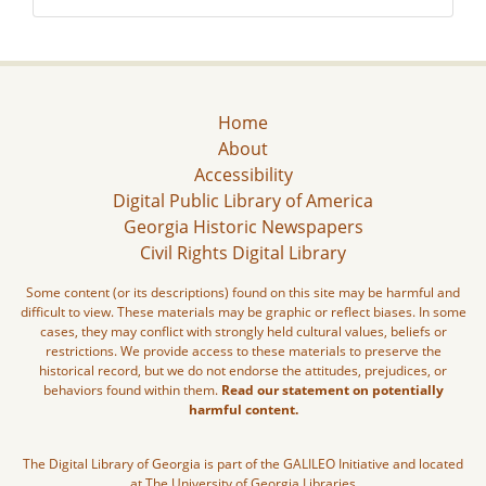
Home
About
Accessibility
Digital Public Library of America
Georgia Historic Newspapers
Civil Rights Digital Library
Some content (or its descriptions) found on this site may be harmful and
difficult to view. These materials may be graphic or reflect biases. In some
cases, they may conflict with strongly held cultural values, beliefs or
restrictions. We provide access to these materials to preserve the
historical record, but we do not endorse the attitudes, prejudices, or
behaviors found within them.
Read our statement on potentially
harmful content.
The Digital Library of Georgia is part of the GALILEO Initiative and located
at The University of Georgia Libraries