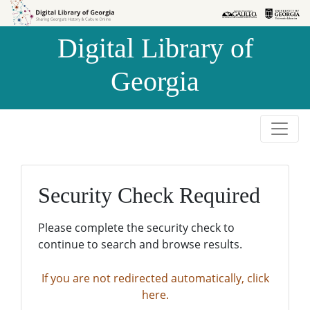
Skip to
Skip to
search
main
Digital Library of
content
Georgia
Security Check Required
Please complete the security check to
continue to search and browse results.
If you are not redirected automatically, click
here.