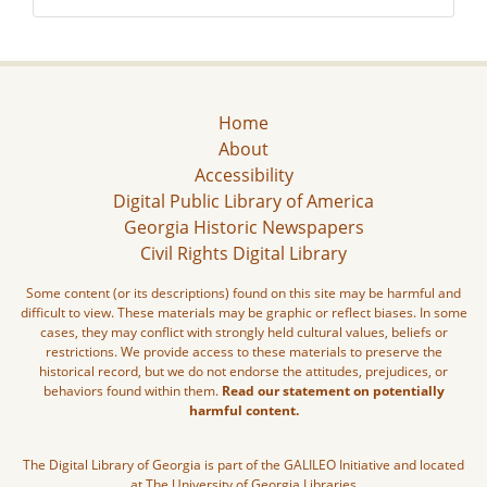
Home
About
Accessibility
Digital Public Library of America
Georgia Historic Newspapers
Civil Rights Digital Library
Some content (or its descriptions) found on this site may be harmful and
difficult to view. These materials may be graphic or reflect biases. In some
cases, they may conflict with strongly held cultural values, beliefs or
restrictions. We provide access to these materials to preserve the
historical record, but we do not endorse the attitudes, prejudices, or
behaviors found within them.
Read our statement on potentially
harmful content.
The Digital Library of Georgia is part of the GALILEO Initiative and located
at The University of Georgia Libraries