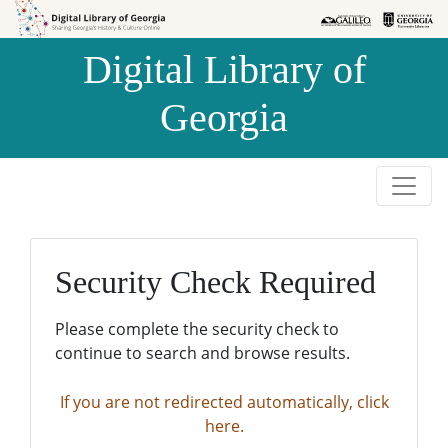
Skip to
Skip to
search
main
Digital Library of
content
Georgia
Security Check Required
Please complete the security check to
continue to search and browse results.
If you are not redirected automatically, click
here.