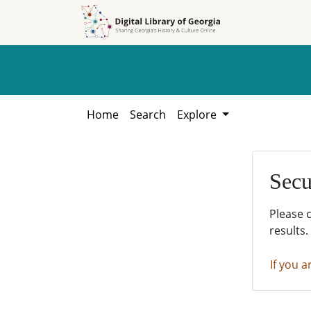
Skip to
Skip to
search
main
content
Home
Search
Explore
Secu
Please 
results.
If you a