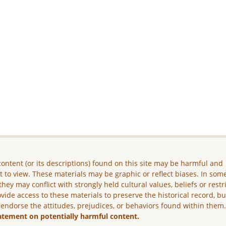
ontent (or its descriptions) found on this site may be harmful and
lt to view. These materials may be graphic or reflect biases. In som
they may conflict with strongly held cultural values, beliefs or restr
vide access to these materials to preserve the historical record, b
 endorse the attitudes, prejudices, or behaviors found within them
atement on potentially harmful content.