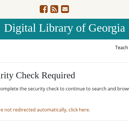
Digital Library of Georgia
Teac
rity Check Required
complete the security check to continue to search and brow
re not redirected automatically, click here.