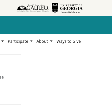
h
Participate
About
Ways to Give
se