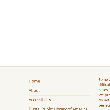
Some c
Home
difficu
cases, 
About
We pro
Accessibility
do not
our st
Digital Public Library of America