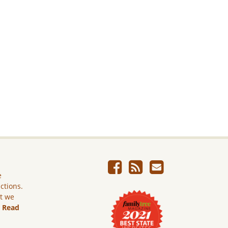
e
ictions.
ut we
.
Read