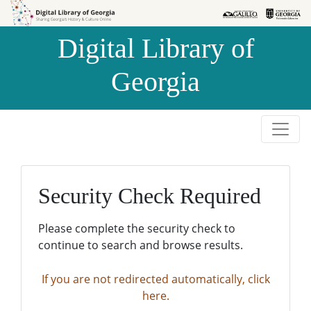
Skip to
Skip to
search
main
Digital Library of
content
Georgia
Security Check Required
Please complete the security check to
continue to search and browse results.
If you are not redirected automatically, click
here.