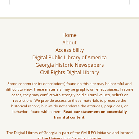
Home
About
Accessibility
Digital Public Library of America
Georgia Historic Newspapers
Civil Rights Digital Library
Some content (or its descriptions) found on this site may be harmful and
difficult to view. These materials may be graphic or reflect biases. In some
cases, they may conflict with strongly held cultural values, beliefs or
restrictions. We provide access to these materials to preserve the
historical record, but we do not endorse the attitudes, prejudices, or
behaviors found within them.
Read our statement on potentially
harmful content.
The Digital Library of Georgia is part of the GALILEO Initiative and located
at The University of Georgia Libraries