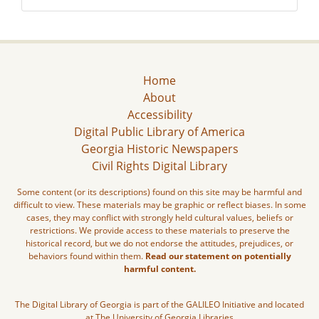
Home
About
Accessibility
Digital Public Library of America
Georgia Historic Newspapers
Civil Rights Digital Library
Some content (or its descriptions) found on this site may be harmful and
difficult to view. These materials may be graphic or reflect biases. In some
cases, they may conflict with strongly held cultural values, beliefs or
restrictions. We provide access to these materials to preserve the
historical record, but we do not endorse the attitudes, prejudices, or
behaviors found within them.
Read our statement on potentially
harmful content.
The Digital Library of Georgia is part of the GALILEO Initiative and located
at The University of Georgia Libraries