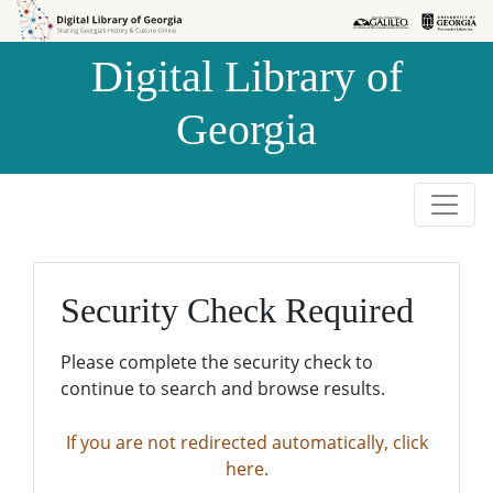
Skip to
Skip to
search
main
Digital Library of
content
Georgia
Security Check Required
Please complete the security check to
continue to search and browse results.
If you are not redirected automatically, click
here.