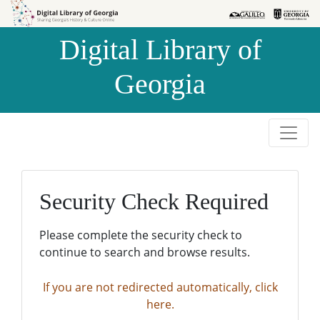
Skip to
Skip to
search
main
Digital Library of
content
Georgia
Security Check Required
Please complete the security check to
continue to search and browse results.
If you are not redirected automatically, click
here.