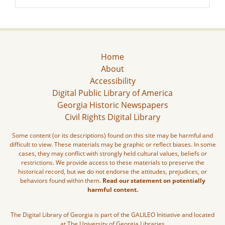
Home
About
Accessibility
Digital Public Library of America
Georgia Historic Newspapers
Civil Rights Digital Library
Some content (or its descriptions) found on this site may be harmful and
difficult to view. These materials may be graphic or reflect biases. In some
cases, they may conflict with strongly held cultural values, beliefs or
restrictions. We provide access to these materials to preserve the
historical record, but we do not endorse the attitudes, prejudices, or
behaviors found within them.
Read our statement on potentially
harmful content.
The Digital Library of Georgia is part of the GALILEO Initiative and located
at The University of Georgia Libraries