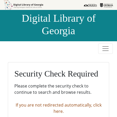
Skip to
Skip to
search
main
Digital Library of
content
Georgia
Security Check Required
Please complete the security check to
continue to search and browse results.
If you are not redirected automatically, click
here.