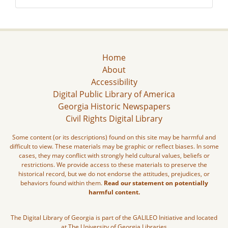
Home
About
Accessibility
Digital Public Library of America
Georgia Historic Newspapers
Civil Rights Digital Library
Some content (or its descriptions) found on this site may be harmful and
difficult to view. These materials may be graphic or reflect biases. In some
cases, they may conflict with strongly held cultural values, beliefs or
restrictions. We provide access to these materials to preserve the
historical record, but we do not endorse the attitudes, prejudices, or
behaviors found within them.
Read our statement on potentially
harmful content.
The Digital Library of Georgia is part of the GALILEO Initiative and located
at The University of Georgia Libraries