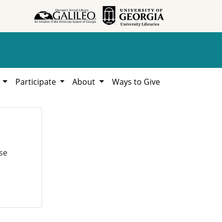
h
Participate
About
Ways to Give
se