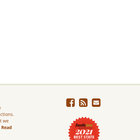
e
ictions.
ut we
.
Read