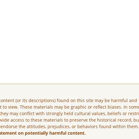
ontent (or its descriptions) found on this site may be harmful and
lt to view. These materials may be graphic or reflect biases. In som
they may conflict with strongly held cultural values, beliefs or restr
vide access to these materials to preserve the historical record, b
 endorse the attitudes, prejudices, or behaviors found within them
atement on potentially harmful content.