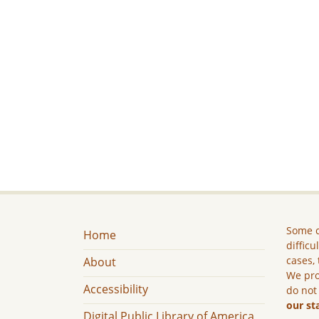
Some c
Home
difficu
cases, 
About
We pro
Accessibility
do not
our st
Digital Public Library of America