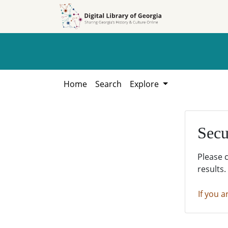
Skip to
Skip to
search
main
content
Home
Search
Explore
Secu
Please 
results.
If you a