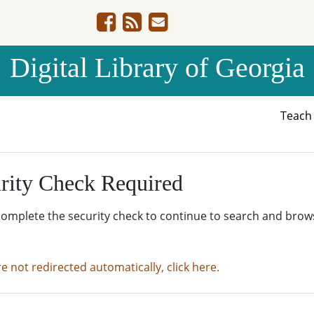
Digital Library of Georgia
Teac
rity Check Required
complete the security check to continue to search and brow
re not redirected automatically, click here.