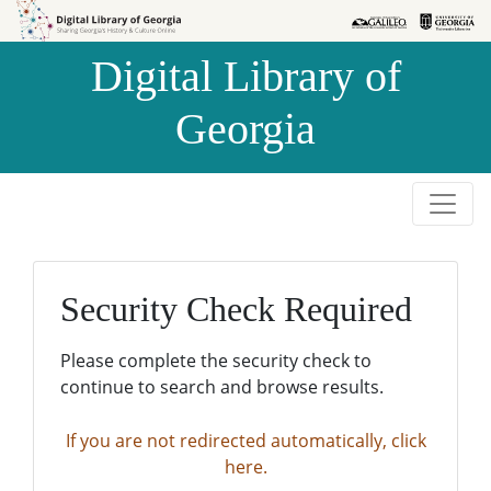
Skip to
Skip to
search
main
Digital Library of
content
Georgia
Security Check Required
Please complete the security check to
continue to search and browse results.
If you are not redirected automatically, click
here.