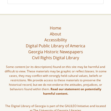
Home
About
Accessibility
Digital Public Library of America
Georgia Historic Newspapers
Civil Rights Digital Library
Some content (or its descriptions) found on this site may be harmful and
difficult to view. These materials may be graphic or reflect biases. In some
cases, they may conflict with strongly held cultural values, beliefs or
restrictions. We provide access to these materials to preserve the
historical record, but we do not endorse the attitudes, prejudices, or
behaviors found within them.
Read our statement on potentially
harmful content.
The Digital Library of Georgia is part of the GALILEO Initiative and located
at The University of Georgia Libraries