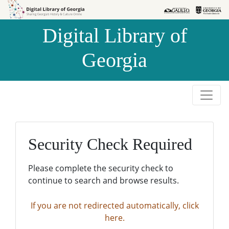
Skip to
Skip to
search
main
Digital Library of
content
Georgia
Security Check Required
Please complete the security check to
continue to search and browse results.
If you are not redirected automatically, click
here.