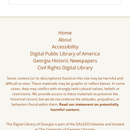
Home
About
Accessibility
Digital Public Library of America
Georgia Historic Newspapers
Civil Rights Digital Library
Some content (or its descriptions) found on this site may be harmful and
difficult to view. These materials may be graphic or reflect biases. In some
cases, they may conflict with strongly held cultural values, beliefs or
restrictions. We provide access to these materials to preserve the
historical record, but we do not endorse the attitudes, prejudices, or
behaviors found within them.
Read our statement on potentially
harmful content.
The Digital Library of Georgia is part of the GALILEO Initiative and located
at The University of Georgia Libraries