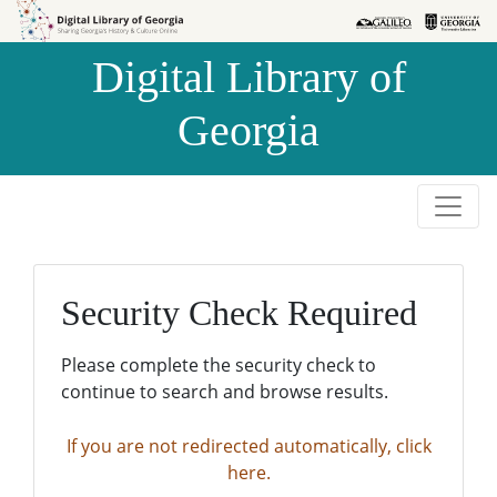
Skip to
Skip to
search
main
Digital Library of
content
Georgia
Security Check Required
Please complete the security check to
continue to search and browse results.
If you are not redirected automatically, click
here.