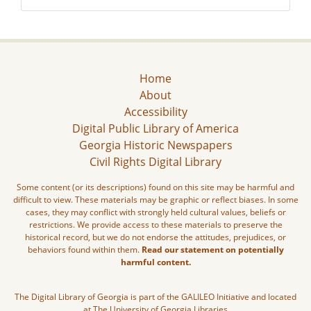
Home
About
Accessibility
Digital Public Library of America
Georgia Historic Newspapers
Civil Rights Digital Library
Some content (or its descriptions) found on this site may be harmful and
difficult to view. These materials may be graphic or reflect biases. In some
cases, they may conflict with strongly held cultural values, beliefs or
restrictions. We provide access to these materials to preserve the
historical record, but we do not endorse the attitudes, prejudices, or
behaviors found within them.
Read our statement on potentially
harmful content.
The Digital Library of Georgia is part of the GALILEO Initiative and located
at The University of Georgia Libraries