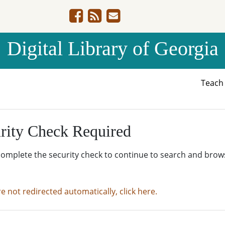
Digital Library of Georgia
Teac
rity Check Required
complete the security check to continue to search and brow
re not redirected automatically, click here.