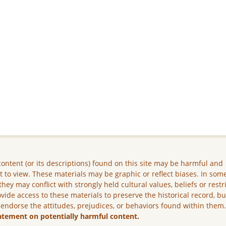
ontent (or its descriptions) found on this site may be harmful and
lt to view. These materials may be graphic or reflect biases. In som
they may conflict with strongly held cultural values, beliefs or restr
vide access to these materials to preserve the historical record, b
 endorse the attitudes, prejudices, or behaviors found within them
atement on potentially harmful content.