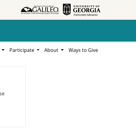
h
Participate
About
Ways to Give
se