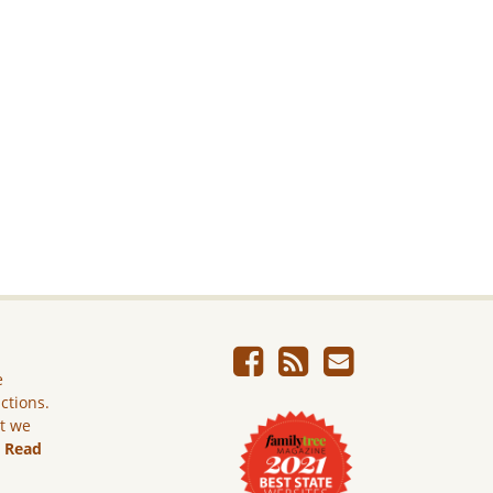
e
ictions.
ut we
.
Read