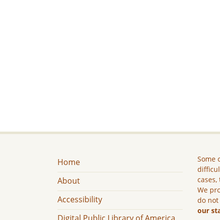
Some c
Home
difficu
cases, 
About
We pro
Accessibility
do not
our st
Digital Public Library of America