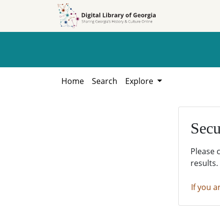
Skip to
Skip to
search
main
content
Home
Search
Explore
Secu
Please 
results.
If you a