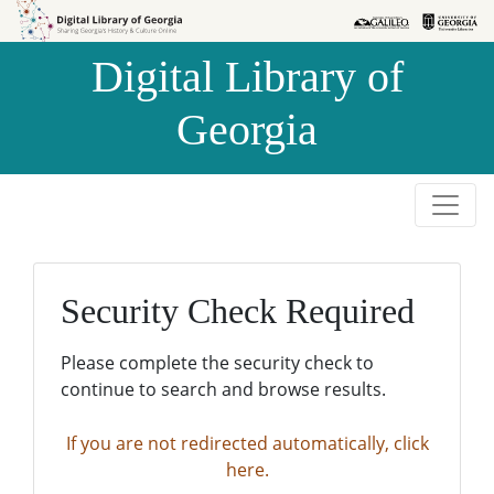
Skip to
Skip to
search
main
Digital Library of
content
Georgia
Security Check Required
Please complete the security check to
continue to search and browse results.
If you are not redirected automatically, click
here.