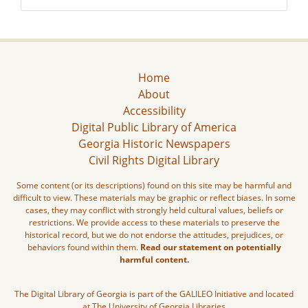
Home
About
Accessibility
Digital Public Library of America
Georgia Historic Newspapers
Civil Rights Digital Library
Some content (or its descriptions) found on this site may be harmful and
difficult to view. These materials may be graphic or reflect biases. In some
cases, they may conflict with strongly held cultural values, beliefs or
restrictions. We provide access to these materials to preserve the
historical record, but we do not endorse the attitudes, prejudices, or
behaviors found within them.
Read our statement on potentially
harmful content.
The Digital Library of Georgia is part of the GALILEO Initiative and located
at The University of Georgia Libraries