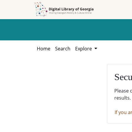
Skip to
Skip to
search
main
content
Home
Search
Explore
Secu
Please 
results.
If you a