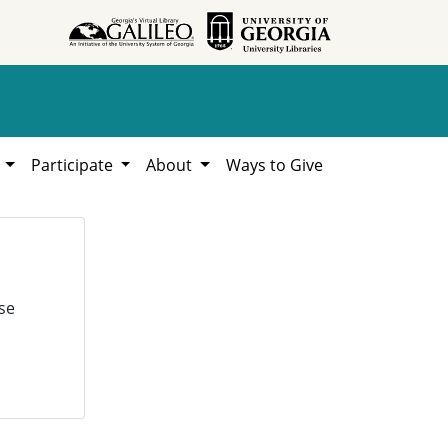
h
Participate
About
Ways to Give
se