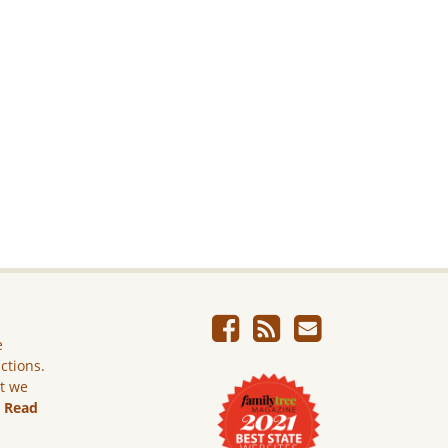
e
ictions.
ut we
.
Read