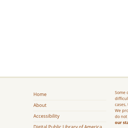
Some c
Home
difficu
cases, 
About
We pro
Accessibility
do not
our st
Digital Public Library of America