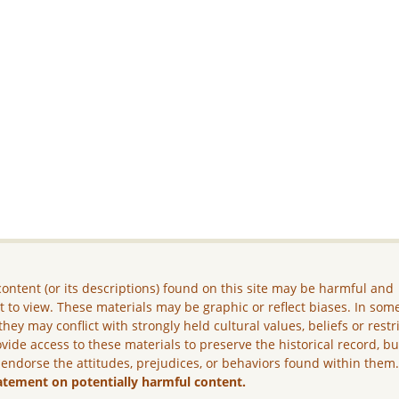
ontent (or its descriptions) found on this site may be harmful and
lt to view. These materials may be graphic or reflect biases. In som
they may conflict with strongly held cultural values, beliefs or restr
vide access to these materials to preserve the historical record, b
 endorse the attitudes, prejudices, or behaviors found within them
atement on potentially harmful content.