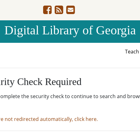
Digital Library of Georgia
Teac
rity Check Required
complete the security check to continue to search and brow
re not redirected automatically, click here.