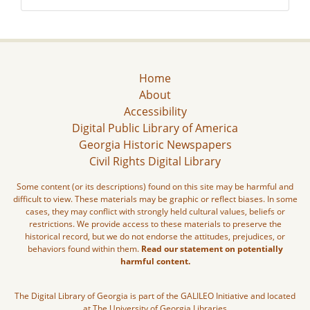
Home
About
Accessibility
Digital Public Library of America
Georgia Historic Newspapers
Civil Rights Digital Library
Some content (or its descriptions) found on this site may be harmful and
difficult to view. These materials may be graphic or reflect biases. In some
cases, they may conflict with strongly held cultural values, beliefs or
restrictions. We provide access to these materials to preserve the
historical record, but we do not endorse the attitudes, prejudices, or
behaviors found within them.
Read our statement on potentially
harmful content.
The Digital Library of Georgia is part of the GALILEO Initiative and located
at The University of Georgia Libraries