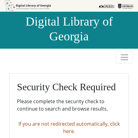
Skip to
Skip to
search
main
Digital Library of
content
Georgia
Security Check Required
Please complete the security check to
continue to search and browse results.
If you are not redirected automatically, click
here.