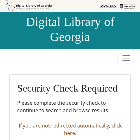
Skip to
Skip to
search
main
Digital Library of
content
Georgia
Security Check Required
Please complete the security check to
continue to search and browse results.
If you are not redirected automatically, click
here.