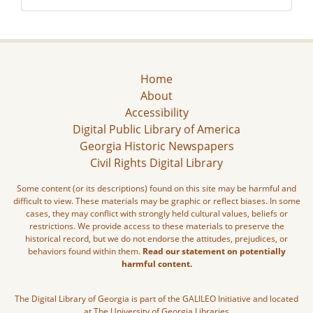
Home
About
Accessibility
Digital Public Library of America
Georgia Historic Newspapers
Civil Rights Digital Library
Some content (or its descriptions) found on this site may be harmful and
difficult to view. These materials may be graphic or reflect biases. In some
cases, they may conflict with strongly held cultural values, beliefs or
restrictions. We provide access to these materials to preserve the
historical record, but we do not endorse the attitudes, prejudices, or
behaviors found within them.
Read our statement on potentially
harmful content.
The Digital Library of Georgia is part of the GALILEO Initiative and located
at The University of Georgia Libraries