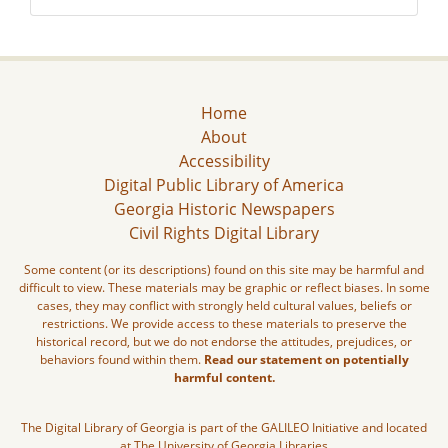
Home
About
Accessibility
Digital Public Library of America
Georgia Historic Newspapers
Civil Rights Digital Library
Some content (or its descriptions) found on this site may be harmful and
difficult to view. These materials may be graphic or reflect biases. In some
cases, they may conflict with strongly held cultural values, beliefs or
restrictions. We provide access to these materials to preserve the
historical record, but we do not endorse the attitudes, prejudices, or
behaviors found within them.
Read our statement on potentially
harmful content.
The Digital Library of Georgia is part of the GALILEO Initiative and located
at The University of Georgia Libraries