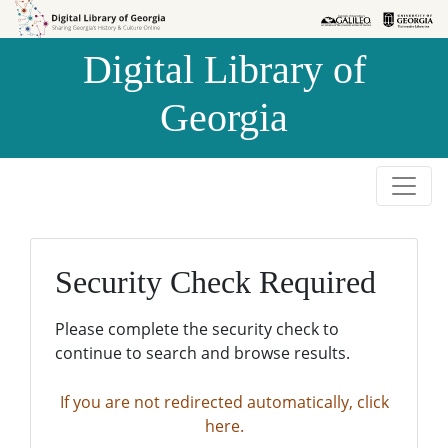
Skip to
Skip to
search
main
Digital Library of
content
Georgia
Security Check Required
Please complete the security check to
continue to search and browse results.
If you are not redirected automatically, click
here.